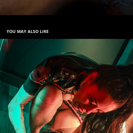
YOU MAY ALSO LIKE
FETISH
2025