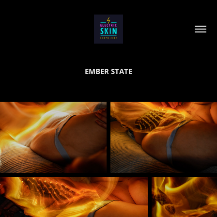
EMBER STATE