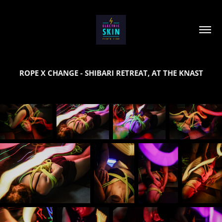
ROPE X CHANGE - SHIBARI RETREAT, AT THE KNAST