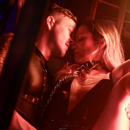
HIGH PROTOCOL
2025