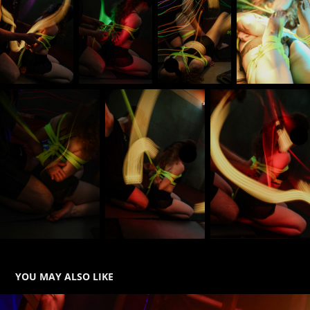
YOU MAY ALSO LIKE